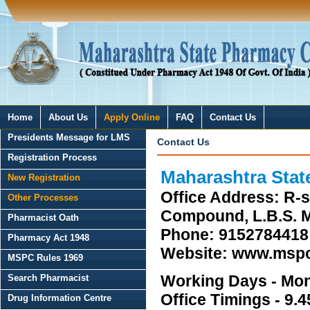
Home
About Us
Apply Online
FAQ
Contact Us
Presidents Message for LMS
Contact Us
Registration Process
Maharashtra Stat
New Registration
Office Address: R-sq
Other Processes
Compound, L.B.S. M
Pharmacist Oath
Phone: 9152784418 
Pharmacy Act 1948
Website: www.mspc
MSPC Rules 1969
Working Days - Mon
Search Pharmacist
Office Timings - 9.4
Drug Information Centre