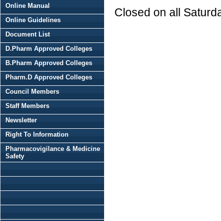
Online Manual
Closed on all Saturd
Online Guidelines
Document List
D.Pharm Approved Colleges
B.Pharm Approved Colleges
Pharm.D Approved Colleges
Council Members
Staff Members
Newsletter
Right To Information
Pharmacovigilance & Medicine
Safety