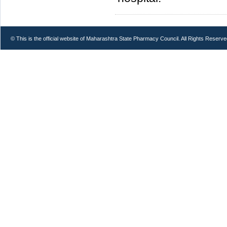
© This is the official website of Maharashtra State Pharmacy Council. All Rights Reserve