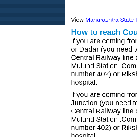
View
Maharashtra State
How to reach Cou
If you are coming fr
or Dadar (you need to
Central Railway line
Mulund Station .Com
number 402) or Riks
hospital.
If you are coming fr
Junction (you need to
Central Railway lin
Mulund Station .Com
number 402) or Riks
hospital.